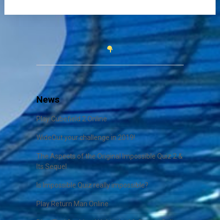
News
Play Cubefield 2 Online
WideOut your challenge in 2019!
The Aspects of the Original Impossible Quiz 2 &
Its Sequel
Is Impossible Quiz really impossible?
Play Return Man Online