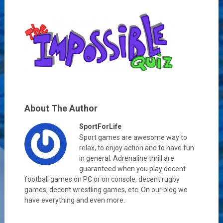
About The Author
SportForLife
Sport games are awesome way to
relax, to enjoy action and to have fun
in general. Adrenaline thrill are
guaranteed when you play decent
football games on PC or on console, decent rugby
games, decent wrestling games, etc. On our blog we
have everything and even more.