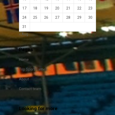
17
18
19
20
21
22
23
24
25
26
27
28
29
30
31
« Aug
Pages
Home
Top Sport Games
About
Contact team
Looking for more