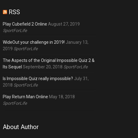
RSS
Play Cubefield 2 Online
August 27, 2019
SportForLife
WideOut your challenge in 2019!
January 13,
2019
SportForLife
The Aspects of the Original Impossible Quiz 2 &
Its Sequel
September 20, 2018
SportForLife
Is Impossible Quiz really impossible?
July 31,
2018
SportForLife
Play Return Man Online
May 18, 2018
SportForLife
About Author