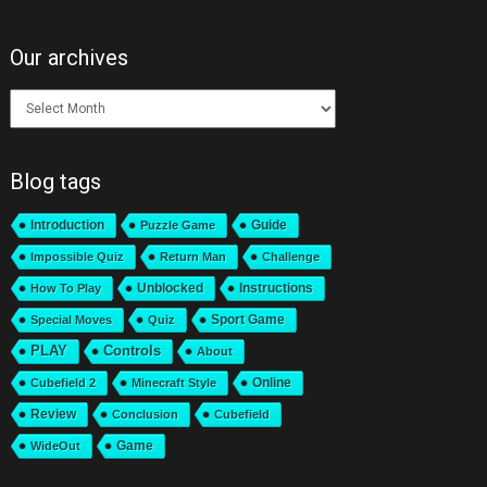
Our archives
Our
archives
Blog tags
Introduction
Guide
Puzzle Game
Impossible Quiz
Return Man
Challenge
Unblocked
Instructions
How To Play
Sport Game
Special Moves
Quiz
PLAY
Controls
About
Online
Cubefield 2
Minecraft Style
Review
Conclusion
Cubefield
Game
WideOut