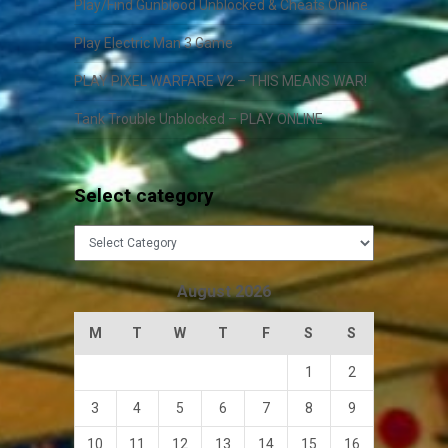
Play/Find Gunblood Unblocked & Cheats Online
Play Electric Man 3 Game
PLAY PIXEL WARFARE V2 – THIS MEANS WAR!
Tank Trouble Unblocked – PLAY ONLINE
Select category
Select
category
August 2026
M
T
W
T
F
S
S
1
2
3
4
5
6
7
8
9
10
11
12
13
14
15
16