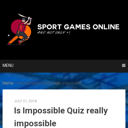
Skip
to
content
MENU
Home
Is Impossible Quiz really impossible
JULY 31, 2018
Is Impossible Quiz really
impossible