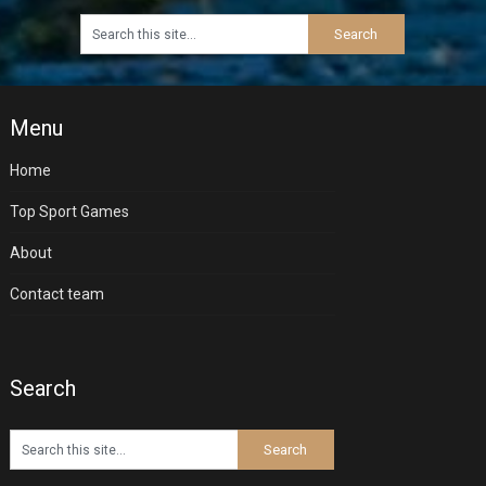
Menu
Home
Top Sport Games
About
Contact team
Search