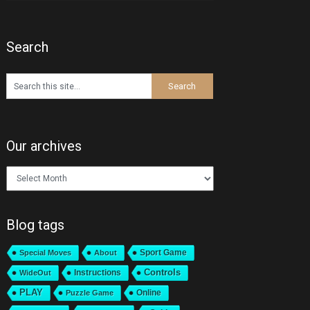
Search
Our archives
Our
archives
Blog tags
Sport Game
Special Moves
About
Instructions
Controls
WideOut
PLAY
Online
Puzzle Game