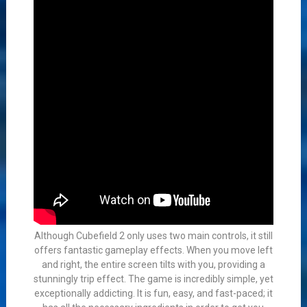
Although Cubefield 2 only uses two main controls, it still
offers fantastic gameplay effects. When you move left
and right, the entire screen tilts with you, providing a
stunningly trip effect. The game is incredibly simple, yet
exceptionally addicting. It is fun, easy, and fast-paced; it