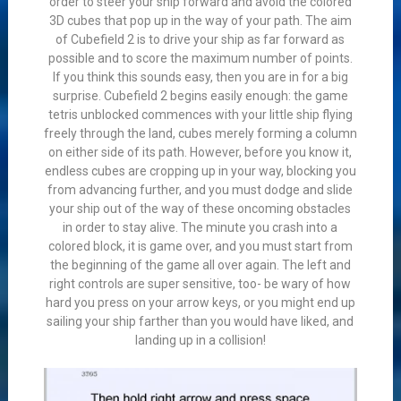
order to steer your ship forward and avoid the colored
3D cubes that pop up in the way of your path. The aim
of Cubefield 2 is to drive your ship as far forward as
possible and to score the maximum number of points.
If you think this sounds easy, then you are in for a big
surprise. Cubefield 2 begins easily enough: the game
tetris unblocked commences with your little ship flying
freely through the land, cubes merely forming a column
on either side of its path. However, before you know it,
endless cubes are cropping up in your way, blocking you
from advancing further, and you must dodge and slide
your ship out of the way of these oncoming obstacles
in order to stay alive. The minute you crash into a
colored block, it is game over, and you must start from
the beginning of the game all over again. The left and
right controls are super sensitive, too- be wary of how
hard you press on your arrow keys, or you might end up
sailing your ship farther than you would have liked, and
landing up in a collision!