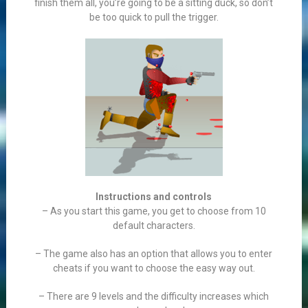
finish them all, you’re going to be a sitting duck, so don’t
be too quick to pull the trigger.
Instructions and controls
– As you start this game, you get to choose from 10
default characters.
– The game also has an option that allows you to enter
cheats if you want to choose the easy way out.
– There are 9 levels and the difficulty increases which