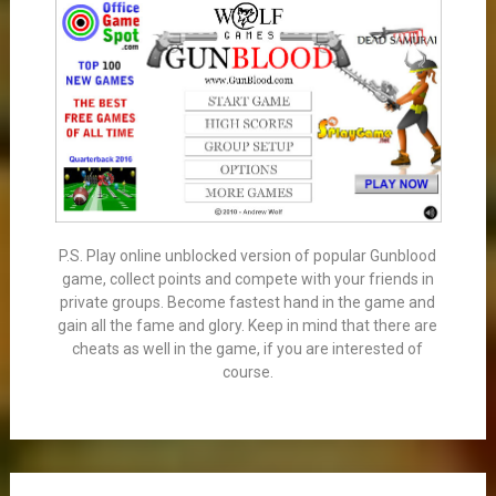
P.S. Play online unblocked version of popular Gunblood
game, collect points and compete with your friends in
private groups. Become fastest hand in the game and
gain all the fame and glory. Keep in mind that there are
cheats as well in the game, if you are interested of
course.