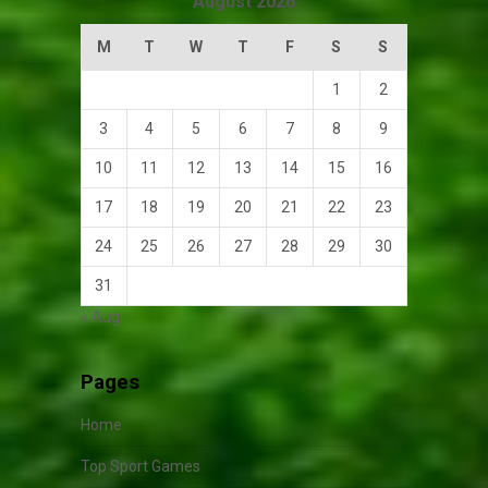
August 2026
M
T
W
T
F
S
S
1
2
3
4
5
6
7
8
9
10
11
12
13
14
15
16
17
18
19
20
21
22
23
24
25
26
27
28
29
30
31
« Aug
Pages
Home
Top Sport Games