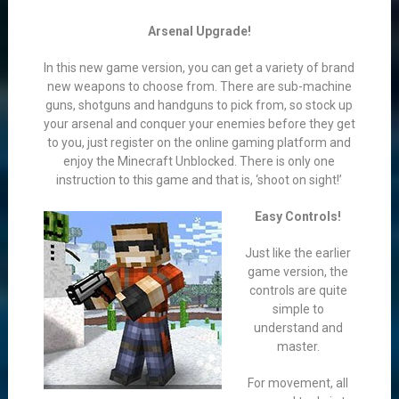
Arsenal Upgrade!
In this new game version, you can get a variety of brand
new weapons to choose from. There are sub-machine
guns, shotguns and handguns to pick from, so stock up
your arsenal and conquer your enemies before they get
to you, just register on the online gaming platform and
enjoy the Minecraft Unblocked. There is only one
instruction to this game and that is, ‘shoot on sight!’
Easy Controls!
Just like the earlier
game version, the
controls are quite
simple to
understand and
master.
For movement, all