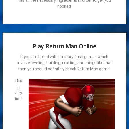
has all the necessary ingredients in order to get you
hooked!
Play Return Man Online
If you are bored with ordinary flash games which
involve leveling, building, crafting and things like that
then you should definitely check Return Man game.
This
is
very
first