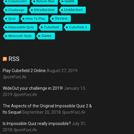
Guide
Conclusion
Return Man
Introduction
Unblocked
Challenge
Review
Quiz
How To Play
Impossible Quiz
Cubefield
Cubefield 2
Game
Minecraft Style
RSS
Play Cubefield 2 Online
August 27, 2019
SportForLife
WideOut your challenge in 2019!
January 13,
2019
SportForLife
The Aspects of the Original Impossible Quiz 2 &
Its Sequel
September 20, 2018
SportForLife
Is Impossible Quiz really impossible?
July 31,
2018
SportForLife