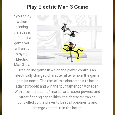
Play Electric Man 3 Game
If you enjoy
action
gaming,
then this is
definitely a
game you
will enjoy
playing.
Electric
Man 3 is a
free online game in which the player controls an
electrically charged character after whom the game
gets its name. The aim of this character is to battle
against robots and win the tournament of Voltagen.
With a combination of martial arts, super powers and
street fighting capabilities, the character can be
controlled by the player to beat all opponents and
emerge victorious in the battle.