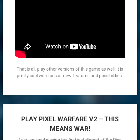
That is all, play other versions of this game as well, it is
pretty cool with tons of new features and possibilities.
PLAY PIXEL WARFARE V2 – THIS
MEANS WAR!