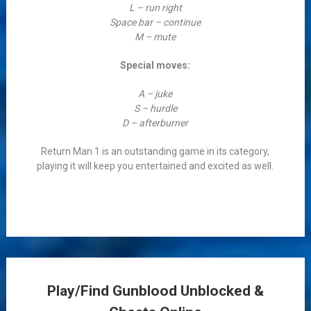
L – run right
Space bar – continue
M – mute
Special moves:
A – juke
S – hurdle
D – afterburner
Return Man 1 is an outstanding game in its category,
playing it will keep you entertained and excited as well.
Play/Find Gunblood Unblocked &