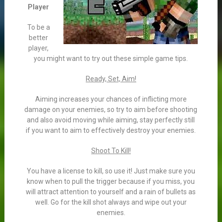
Player
To be a
better
player,
you might want to try out these simple game tips.
Ready, Set, Aim!
Aiming increases your chances of inflicting more
damage on your enemies, so try to aim before shooting
and also avoid moving while aiming, stay perfectly still
if you want to aim to effectively destroy your enemies.
Shoot To Kill!
You have a license to kill, so use it! Just make sure you
know when to pull the trigger because if you miss, you
will attract attention to yourself and a rain of bullets as
well. Go for the kill shot always and wipe out your
enemies.