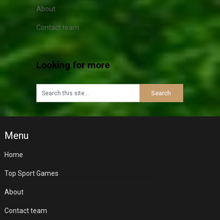
About
Contact team
Looking for more
Menu
Home
Top Sport Games
About
Contact team