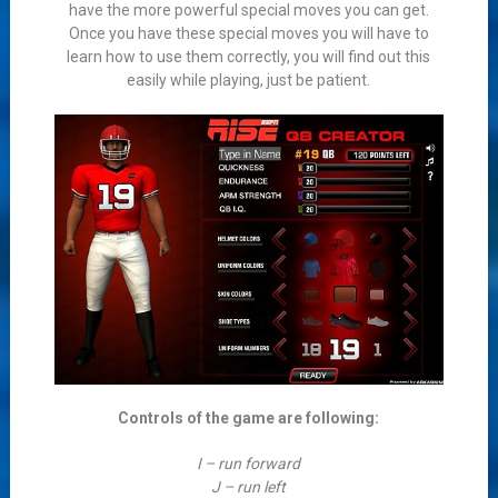
have the more powerful special moves you can get.
Once you have these special moves you will have to
learn how to use them correctly, you will find out this
easily while playing, just be patient.
Controls of the game are following:
I – run forward
J – run left