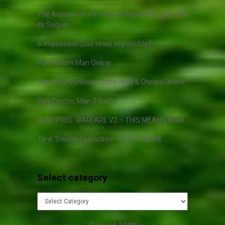
The Aspects of the Original Impossible Quiz 2 &
Its Sequel
Is Impossible Quiz really impossible?
Play Return Man Online
Play/Find Gunblood Unblocked & Cheats Online
Play Electric Man 3 Game
PLAY PIXEL WARFARE V2 – THIS MEANS WAR!
Tank Trouble Unblocked – PLAY ONLINE
Select category
Select
category