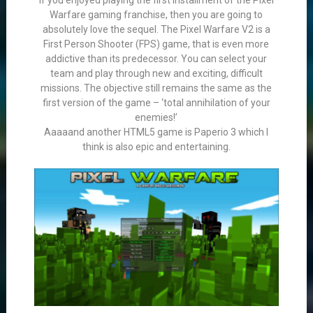
If you enjoyed playing the first installment of the Pixel
Warfare gaming franchise, then you are going to
absolutely love the sequel. The Pixel Warfare V2 is a
First Person Shooter (FPS) game, that is even more
addictive than its predecessor. You can select your
team and play through new and exciting, difficult
missions. The objective still remains the same as the
first version of the game – ‘total annihilation of your
enemies!’
Aaaaand another HTML5 game is Paperio 3 which I
think is also epic and entertaining.