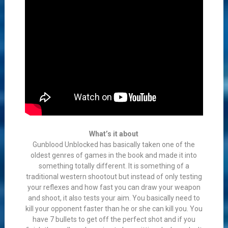
What’s it about
Gunblood Unblocked has basically taken one of the
oldest genres of games in the book and made it into
something totally different. It is something of a
traditional western shootout but instead of only testing
your reflexes and how fast you can draw your weapon
and shoot, it also tests your aim. You basically need to
kill your opponent faster than he or she can kill you. You
have 7 bullets to get off the perfect shot and if you