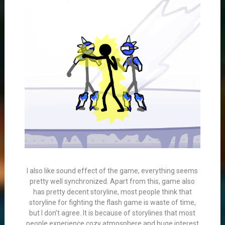
I also like sound effect of the game, everything seems
pretty well synchronized. Apart from this, game also
has pretty decent storyline, most people think that
storyline for fighting the flash game is waste of time,
but I don’t agree. It is because of storylines that most
people experience cozy atmosphere and huge interest