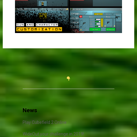
News
Play Cubefield 2 Online
WideOut your challenge in 2019!