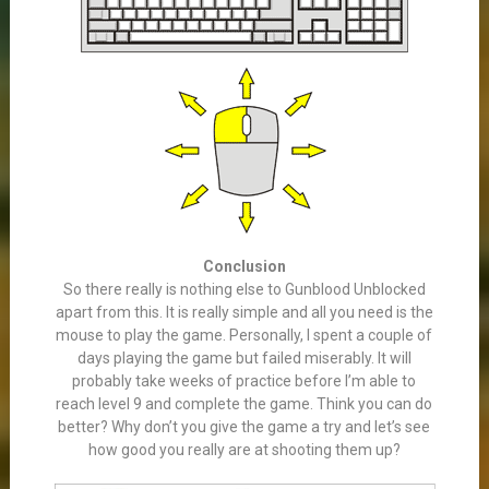
Conclusion
So there really is nothing else to Gunblood Unblocked
apart from this. It is really simple and all you need is the
mouse to play the game. Personally, I spent a couple of
days playing the game but failed miserably. It will
probably take weeks of practice before I’m able to
reach level 9 and complete the game. Think you can do
better? Why don’t you give the game a try and let’s see
how good you really are at shooting them up?