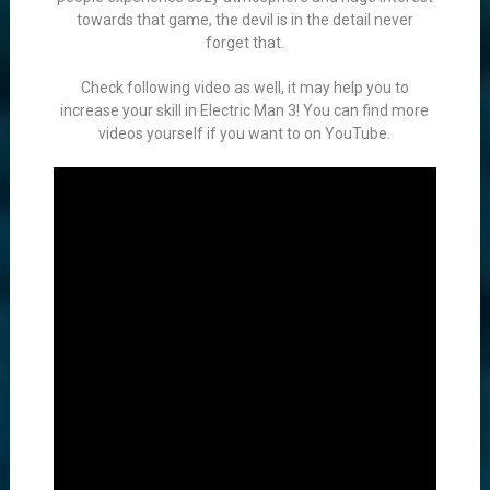
towards that game, the devil is in the detail never
forget that.
Check following video as well, it may help you to
increase your skill in Electric Man 3! You can find more
videos yourself if you want to on YouTube.