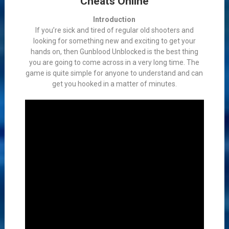
Cheats Online
Introduction
If you’re sick and tired of regular old shooters and
looking for something new and exciting to get your
hands on, then Gunblood Unblocked is the best thing
you are going to come across in a very long time. The
game is quite simple for anyone to understand and can
get you hooked in a matter of minutes.