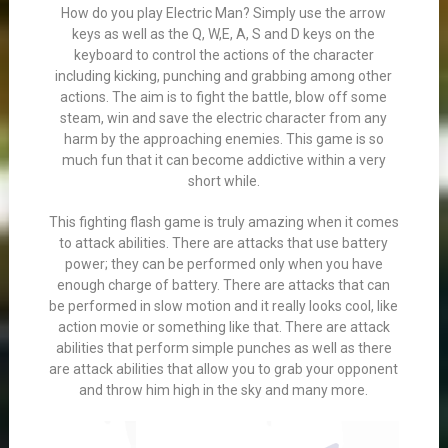
How do you play Electric Man? Simply use the arrow
keys as well as the Q, W,E, A, S and D keys on the
keyboard to control the actions of the character
including kicking, punching and grabbing among other
actions. The aim is to fight the battle, blow off some
steam, win and save the electric character from any
harm by the approaching enemies. This game is so
much fun that it can become addictive within a very
short while.
This fighting flash game is truly amazing when it comes
to attack abilities. There are attacks that use battery
power; they can be performed only when you have
enough charge of battery. There are attacks that can
be performed in slow motion and it really looks cool, like
action movie or something like that. There are attack
abilities that perform simple punches as well as there
are attack abilities that allow you to grab your opponent
and throw him high in the sky and many more.