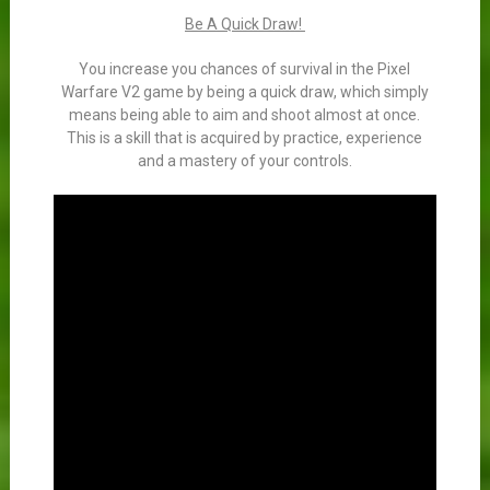
Be A Quick Draw!
You increase you chances of survival in the Pixel
Warfare V2 game by being a quick draw, which simply
means being able to aim and shoot almost at once.
This is a skill that is acquired by practice, experience
and a mastery of your controls.