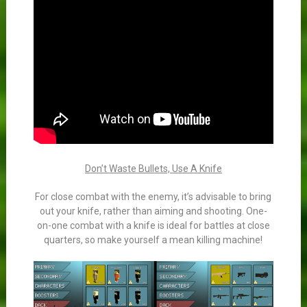
Don’t Waste Bullets, Use A Knife
For close combat with the enemy, it’s advisable to bring
out your knife, rather than aiming and shooting. One-
on-one combat with a knife is ideal for battles at close
quarters, so make yourself a mean killing machine!