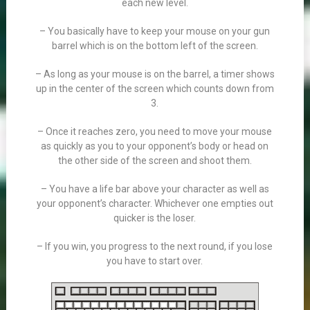
each new level.
– You basically have to keep your mouse on your gun
barrel which is on the bottom left of the screen.
– As long as your mouse is on the barrel, a timer shows
up in the center of the screen which counts down from
3.
– Once it reaches zero, you need to move your mouse
as quickly as you to your opponent’s body or head on
the other side of the screen and shoot them.
– You have a life bar above your character as well as
your opponent’s character. Whichever one empties out
quicker is the loser.
– If you win, you progress to the next round, if you lose
you have to start over.