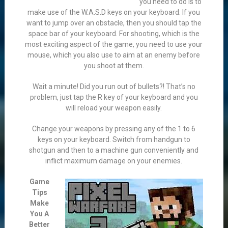
you need to do is to
make use of the W.A.S.D keys on your keyboard. If you
want to jump over an obstacle, then you should tap the
space bar of your keyboard. For shooting, which is the
most exciting aspect of the game, you need to use your
mouse, which you also use to aim at an enemy before
you shoot at them.
Wait a minute! Did you run out of bullets?! That’s no
problem, just tap the R key of your keyboard and you
will reload your weapon easily.
Change your weapons by pressing any of the 1 to 6
keys on your keyboard. Switch from handgun to
shotgun and then to a machine gun conveniently and
inflict maximum damage on your enemies.
Game
Tips
Make
You A
Better