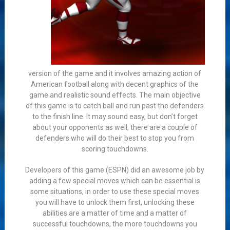
version of the game and it involves amazing action of
American football along with decent graphics of the
game and realistic sound effects. The main objective
of this game is to catch ball and run past the defenders
to the finish line. It may sound easy, but don’t forget
about your opponents as well, there are a couple of
defenders who will do their best to stop you from
scoring touchdowns.
Developers of this game (ESPN) did an awesome job by
adding a few special moves which can be essential is
some situations, in order to use these special moves
you will have to unlock them first, unlocking these
abilities are a matter of time and a matter of
successful touchdowns, the more touchdowns you