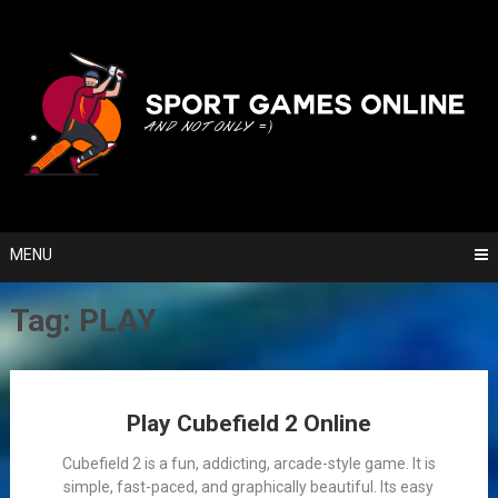
Skip
to
content
MENU
Tag:
PLAY
Posts
Play Cubefield 2 Online
navigation
Cubefield 2 is a fun, addicting, arcade-style game. It is
simple, fast-paced, and graphically beautiful. Its easy