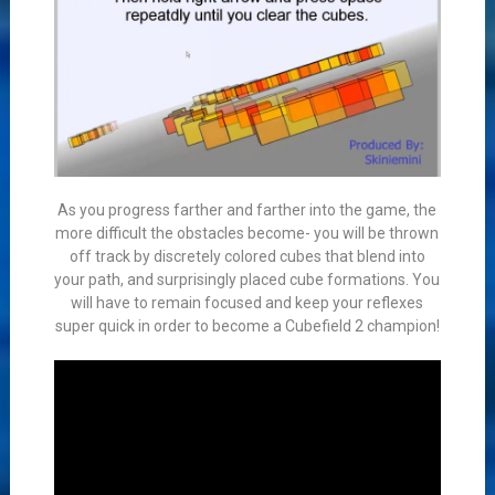
As you progress farther and farther into the game, the
more difficult the obstacles become- you will be thrown
off track by discretely colored cubes that blend into
your path, and surprisingly placed cube formations. You
will have to remain focused and keep your reflexes
super quick in order to become a Cubefield 2 champion!