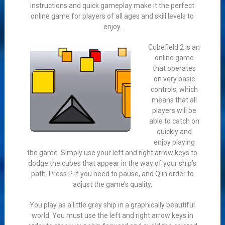
instructions and quick gameplay make it the perfect
online game for players of all ages and skill levels to
enjoy.
Cubefield 2 is an
online game
that operates
on very basic
controls, which
means that all
players will be
able to catch on
quickly and
enjoy playing
the game. Simply use your left and right arrow keys to
dodge the cubes that appear in the way of your ship’s
path. Press P if you need to pause, and Q in order to
adjust the game’s quality.
You play as a little grey ship in a graphically beautiful
world. You must use the left and right arrow keys in