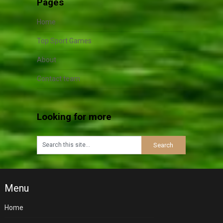
Pages
Home
Top Sport Games
About
Contact team
Looking for more
Menu
Home