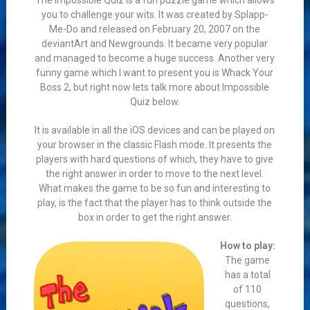
The Impossible Quiz is a fun puzzle game which allows
you to challenge your wits. It was created by Splapp-
Me-Do and released on February 20, 2007 on the
deviantArt and Newgrounds. It became very popular
and managed to become a huge success. Another very
funny game which I want to present you is Whack Your
Boss 2, but right now lets talk more about Impossible
Quiz below.
It is available in all the iOS devices and can be played on
your browser in the classic Flash mode. It presents the
players with hard questions of which, they have to give
the right answer in order to move to the next level.
What makes the game to be so fun and interesting to
play, is the fact that the player has to think outside the
box in order to get the right answer.
How to play:
The game
has a total
of 110
questions,