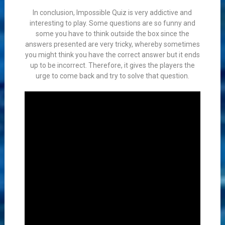
In conclusion, Impossible Quiz is very addictive and
interesting to play. Some questions are so funny and
some you have to think outside the box since the
answers presented are very tricky, whereby sometimes
you might think you have the correct answer but it ends
up to be incorrect. Therefore, it gives the players the
urge to come back and try to solve that question.