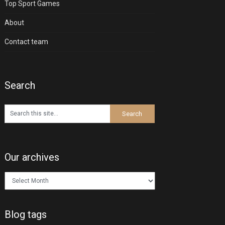
Top Sport Games
About
Contact team
Search
Our archives
Our
archives
Blog tags