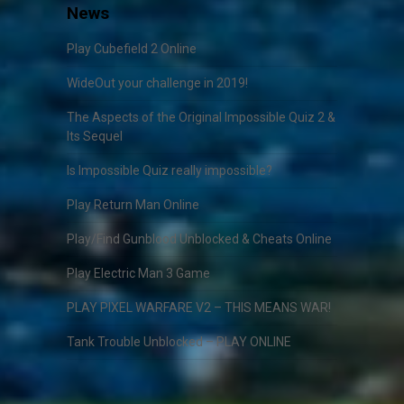
News
Play Cubefield 2 Online
WideOut your challenge in 2019!
The Aspects of the Original Impossible Quiz 2 &
Its Sequel
Is Impossible Quiz really impossible?
Play Return Man Online
Play/Find Gunblood Unblocked & Cheats Online
Play Electric Man 3 Game
PLAY PIXEL WARFARE V2 – THIS MEANS WAR!
Tank Trouble Unblocked – PLAY ONLINE