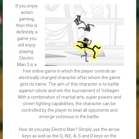
If you enjoy
action
gaming,
then this is
definitely a
game you
will enjoy
playing.
Electric
Man 3 is a
free online game in which the player controls an
electrically charged character after whom the game
gets its name. The aim of this character is to battle
against robots and win the tournament of Voltagen.
With a combination of martial arts, super powers and
street fighting capabilities, the character can be
controlled by the player to beat all opponents and
emerge victorious in the battle.
How do you play Electric Man? Simply use the arrow
keys as well as the Q, W,E, A, S and D keys on the