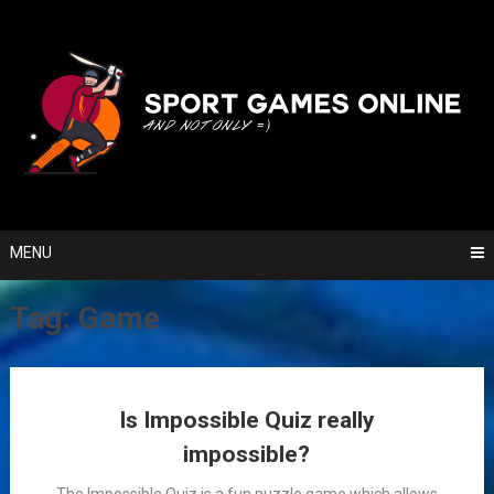
Skip
to
content
MENU
Tag:
Game
Posts
Is Impossible Quiz really
navigation
impossible?