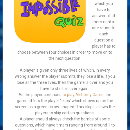
which you
have to
answer all of
them right in
one round. In
each
question a
player has to
choose between four choices in order to move on to
the next question.
A player is given only three lives of which, in every
wrong answer the player submits they lose a life. If you
lose all the three lives, then the game is over and you
have to start all over again.
As the player continues
to play Alchemy Game
, the
game offers the player ‘skips’ which shows up on the
screen as a green arrow-shaped. This ‘skips’ allows the
players to skip certain questions.
A player should always check the bombs of some
questions, which have timers ranging from around 1 to