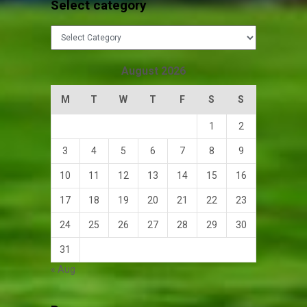
Select category
Select
category
August 2026
M
T
W
T
F
S
S
1
2
3
4
5
6
7
8
9
10
11
12
13
14
15
16
17
18
19
20
21
22
23
24
25
26
27
28
29
30
31
« Aug