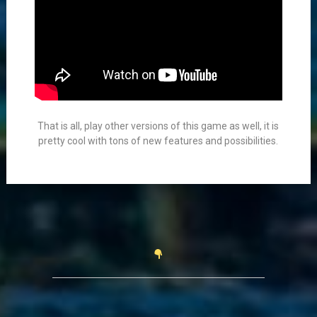
That is all, play other versions of this game as well, it is
pretty cool with tons of new features and possibilities.