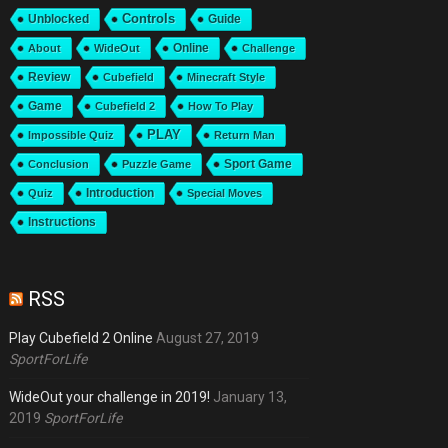
Unblocked
Controls
Guide
Online
About
WideOut
Challenge
Review
Cubefield
Minecraft Style
Game
Cubefield 2
How To Play
PLAY
Impossible Quiz
Return Man
Sport Game
Conclusion
Puzzle Game
Introduction
Quiz
Special Moves
Instructions
RSS
Play Cubefield 2 Online
August 27, 2019
SportForLife
WideOut your challenge in 2019!
January 13,
2019
SportForLife