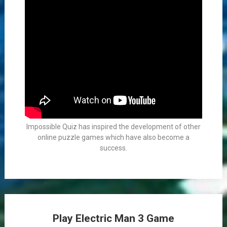
Impossible Quiz has inspired the development of other
online puzzle games which have also become a
success.
Play Electric Man 3 Game