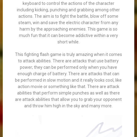
keyboard to control the actions of the character
including kicking, punching and grabbing among other
actions. The aim is to fight the battle, blow off some
steam, win and save the electric character from any
harm by the approaching enemies. This game is so
much fun that it can become addictive within a very
short while.
This fighting flash game is truly amazing when it comes
to attack abilities. There are attacks that use battery
power; they can be performed only when you have
enough charge of battery. There are attacks that can
be performed in slow motion and it really looks cool, like
action movie or something like that. There are attack
abilities that perform simple punches as well as there
are attack abilities that allow you to grab your opponent
and throw him high in the sky and many more.