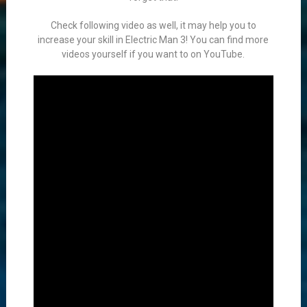
Check following video as well, it may help you to
increase your skill in Electric Man 3! You can find more
videos yourself if you want to on YouTube.