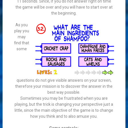
11 seconds. Since, if you do not answer right on time
the game will be over and you will have to start over at
the beginning.
As you
play you
may
find that
some
questions do not give visible answers on your screen,
therefore your mission is to discover the answer in the
best way possible.
Sometimes you may be frustrated when you are
playing, but the trick is changing your perspective just a
little, since the main objective of the game is to change
how you think and to also amuse you.