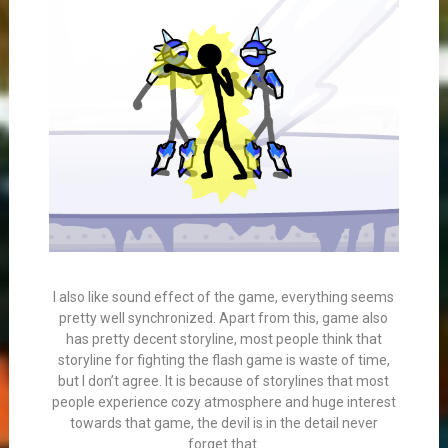
I also like sound effect of the game, everything seems
pretty well synchronized. Apart from this, game also
has pretty decent storyline, most people think that
storyline for fighting the flash game is waste of time,
but I don’t agree. It is because of storylines that most
people experience cozy atmosphere and huge interest
towards that game, the devil is in the detail never
forget that.