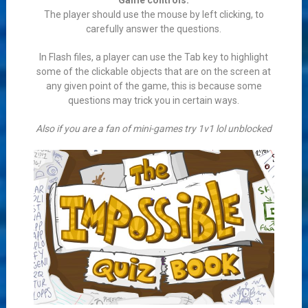
Game controls:
The player should use the mouse by left clicking, to
carefully answer the questions.
In Flash files, a player can use the Tab key to highlight
some of the clickable objects that are on the screen at
any given point of the game, this is because some
questions may trick you in certain ways.
Also if you are a fan of mini-games try 1v1 lol unblocked